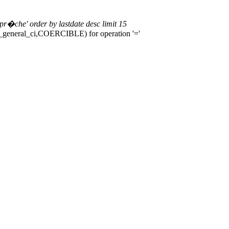
r�che' order by lastdate desc limit 15
b4_general_ci,COERCIBLE) for operation '='