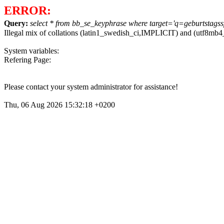
ERROR:
Query:
select * from bb_se_keyphrase where target='q=geburtstagssp
Illegal mix of collations (latin1_swedish_ci,IMPLICIT) and (utf8m
System variables:
Refering Page:
Please contact your system administrator for assistance!
Thu, 06 Aug 2026 15:32:18 +0200