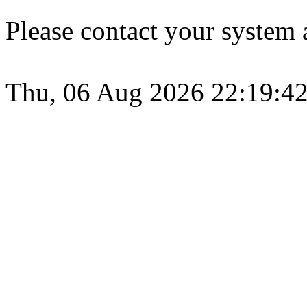
Please contact your system a
Thu, 06 Aug 2026 22:19:4