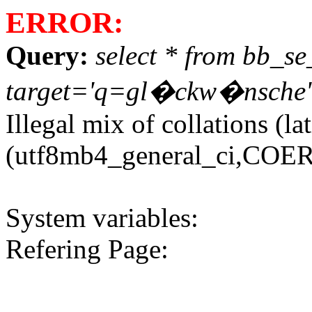
ERROR:
Query:
select * from bb_s
target='q=gl�ckw�nsche' or
Illegal mix of collations (
(utf8mb4_general_ci,COERC
System variables:
Refering Page: