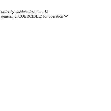
rder by lastdate desc limit 15
b4_general_ci,COERCIBLE) for operation '='