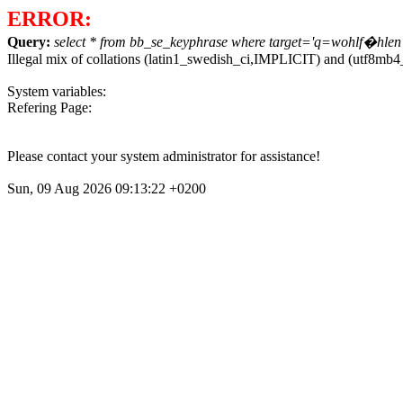
ERROR:
Query:
select * from bb_se_keyphrase where target='q=wohlf�hlen' o
Illegal mix of collations (latin1_swedish_ci,IMPLICIT) and (utf8m
System variables:
Refering Page:
Please contact your system administrator for assistance!
Sun, 09 Aug 2026 09:13:22 +0200